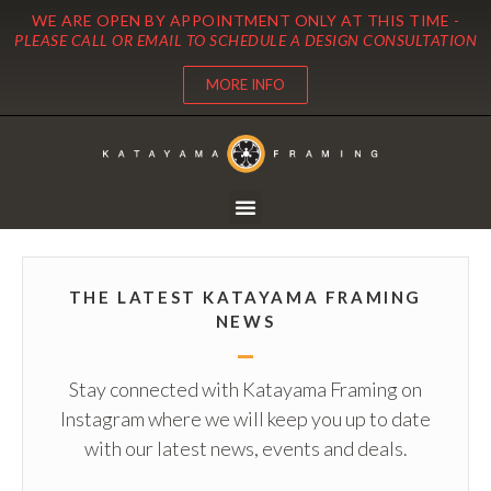
WE ARE OPEN BY APPOINTMENT ONLY AT THIS TIME -
PLEASE CALL OR EMAIL TO SCHEDULE A DESIGN CONSULTATION
MORE INFO
THE LATEST KATAYAMA FRAMING
NEWS
Stay connected with Katayama Framing on
Instagram where we will keep you up to date
with our latest news, events and deals.