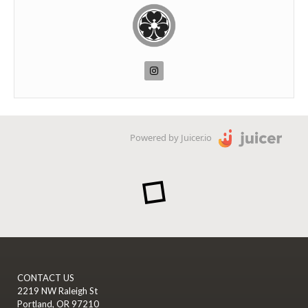
Powered by Juicer.io
CONTACT US
2219 NW Raleigh St
Portland, OR 97210